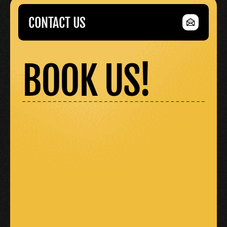
CONTACT US
CONTACT US
BOOK US!