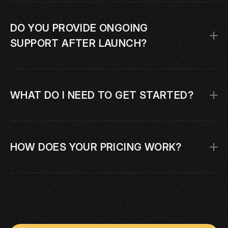
DO YOU PROVIDE ONGOING 
SUPPORT AFTER LAUNCH?
WHAT DO I NEED TO GET STARTED?
HOW DOES YOUR PRICING WORK?