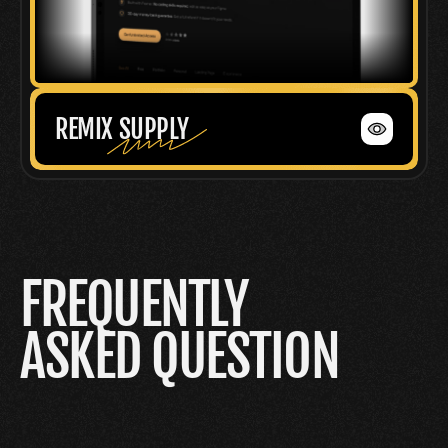
REMIX SUPPLY
FREQUENTLY
ASKED QUESTION