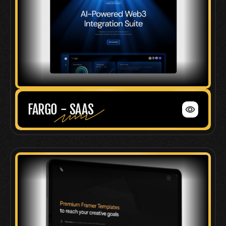
FARGO - SAAS