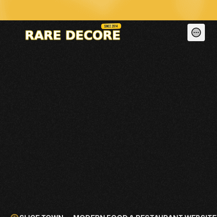
🚀 We Don’t Just Build Dead Websites — We Run, Maintain & Generate Le
SLICE TOWN — 
MODERN FOOD & 
RESTAURANT 
WEBSITE