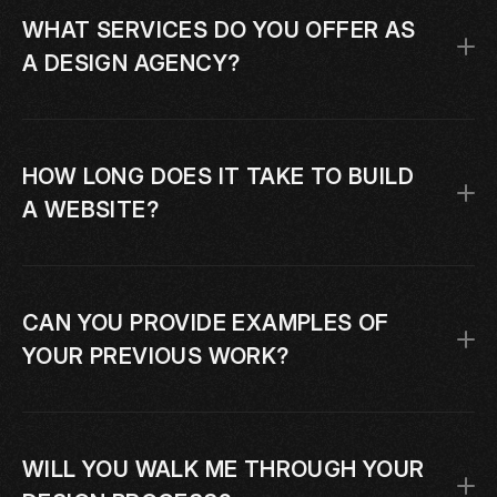
WHAT SERVICES DO YOU OFFER AS 
A DESIGN AGENCY?
HOW LONG DOES IT TAKE TO BUILD 
A WEBSITE?
CAN YOU PROVIDE EXAMPLES OF 
YOUR PREVIOUS WORK?
WILL YOU WALK ME THROUGH YOUR 