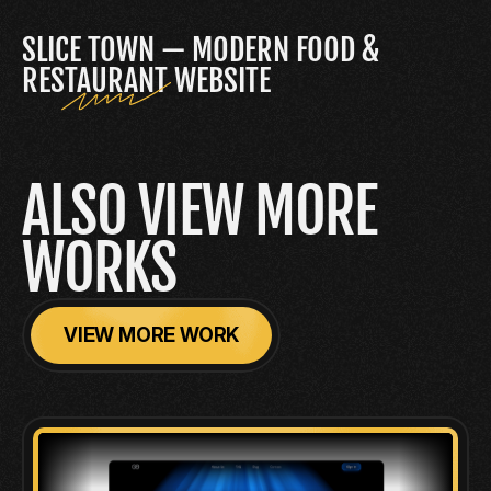
SLICE TOWN — MODERN FOOD & 
RESTAURANT WEBSITE
ALSO VIEW MORE 
WORKS
VIEW MORE WORK