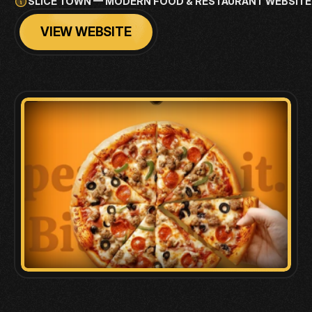
SLICE TOWN — MODERN FOOD & RESTAURANT WEBSITE
VIEW WEBSITE