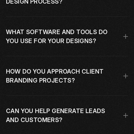
DESIGN PROCESS?
WHAT SOFTWARE AND TOOLS DO 
YOU USE FOR YOUR DESIGNS?
HOW DO YOU APPROACH CLIENT 
BRANDING PROJECTS?
CAN YOU HELP GENERATE LEADS 
AND CUSTOMERS?