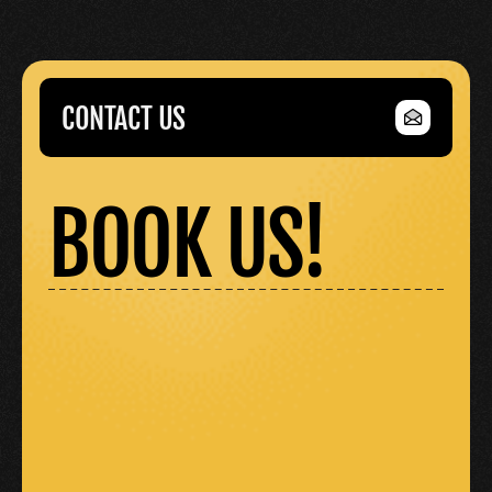
CONTACT US
CONTACT US
BOOK US!