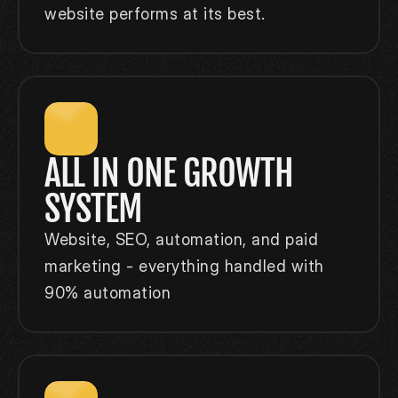
website performs at its best.
ALL IN ONE GROWTH 
SYSTEM
Website, SEO, automation, and paid 
marketing - everything handled with 
90% automation 