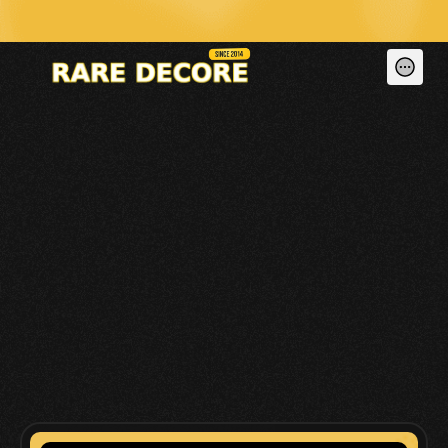
🚀 We Don’t Just Build Dead Websites — We Run, Maintain & Generate Le
CONTACT US 
BELOW!
READY TO BRING YOUR VISION TO LIFE? 