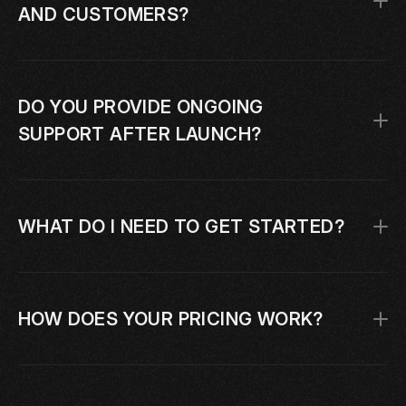
AND CUSTOMERS?
DO YOU PROVIDE ONGOING 
SUPPORT AFTER LAUNCH?
WHAT DO I NEED TO GET STARTED?
HOW DOES YOUR PRICING WORK?