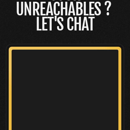
UNREACHABLES ? 
LET'S CHAT