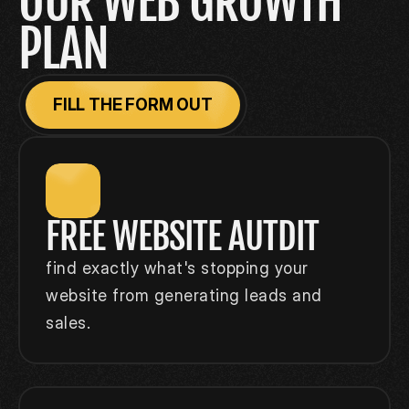
OUR WEB GROWTH 
PLAN
FILL THE FORM OUT
FREE WEBSITE AUTDIT
find exactly what's stopping your 
website from generating leads and 
sales.