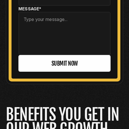
MESSAGE*
SUBMIT NOW
BENEFITS YOU GET IN  