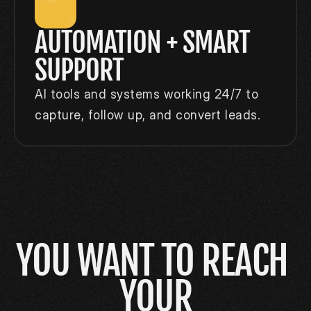
AUTOMATION + SMART 
SUPPORT
AI tools and systems working 24/7 to 
capture, follow up, and convert leads.
YOU WANT TO REACH 
YOUR