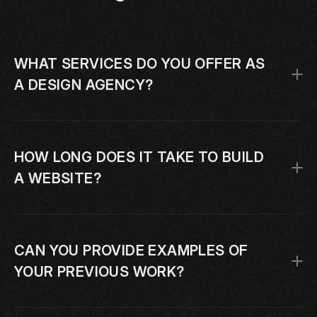
WHAT SERVICES DO YOU OFFER AS 
A DESIGN AGENCY?
HOW LONG DOES IT TAKE TO BUILD 
A WEBSITE?
CAN YOU PROVIDE EXAMPLES OF 
YOUR PREVIOUS WORK?