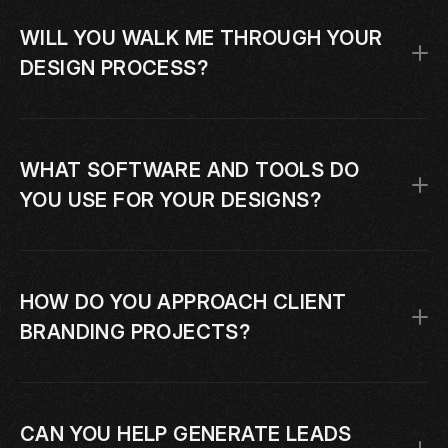
WILL YOU WALK ME THROUGH YOUR 
DESIGN PROCESS?
WHAT SOFTWARE AND TOOLS DO 
YOU USE FOR YOUR DESIGNS?
HOW DO YOU APPROACH CLIENT 
BRANDING PROJECTS?
CAN YOU HELP GENERATE LEADS 