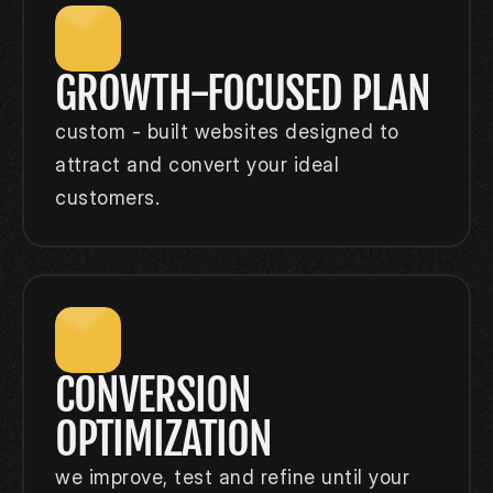
GROWTH-FOCUSED PLAN
custom - built websites designed to 
attract and convert your ideal 
customers.
CONVERSION 
OPTIMIZATION
we improve, test and refine until your 