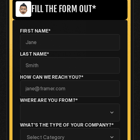
FILL THE FORM OUT*
FIRST NAME*
LAST NAME*
HOW CAN WE REACH YOU?*
WHERE ARE YOU FROM?*
WHAT'S THE TYPE OF YOUR COMPANY?*