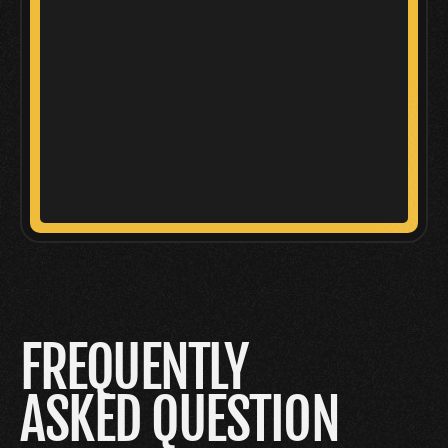
FREQUENTLY
ASKED QUESTION